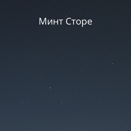
Минт Сторе