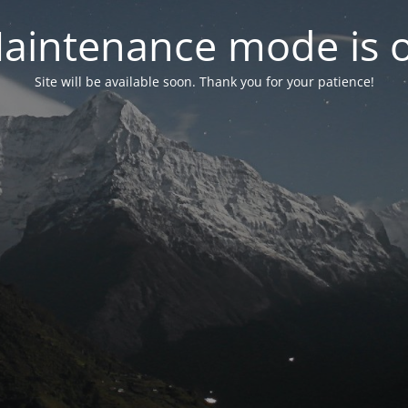
aintenance mode is 
Site will be available soon. Thank you for your patience!