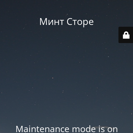
Минт Сторе
Maintenance mode is on