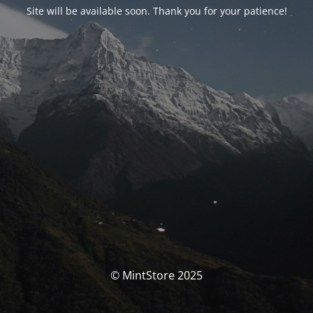
Site will be available soon. Thank you for your patience!
© MintStore 2025