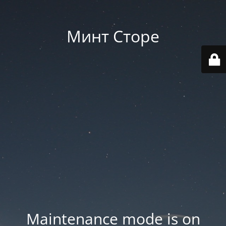
Минт Сторе
Maintenance mode is on