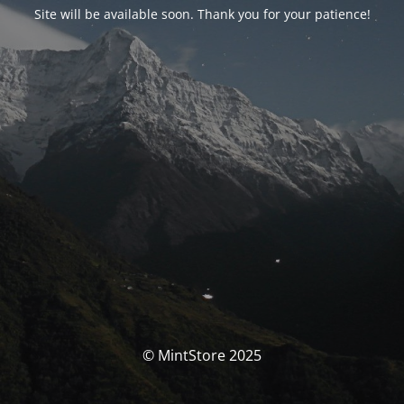
Site will be available soon. Thank you for your patience!
© MintStore 2025