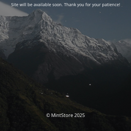
Site will be available soon. Thank you for your patience!
© MintStore 2025