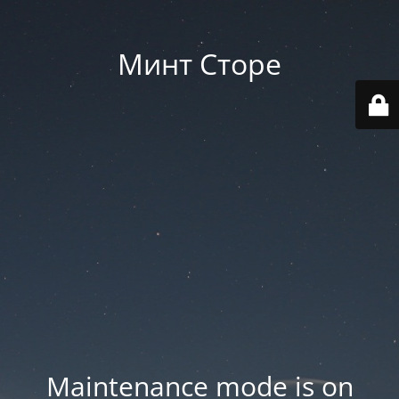
Минт Сторе
Maintenance mode is on