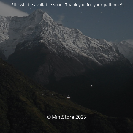
Site will be available soon. Thank you for your patience!
© MintStore 2025