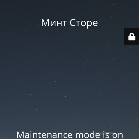
Минт Сторе
Maintenance mode is on