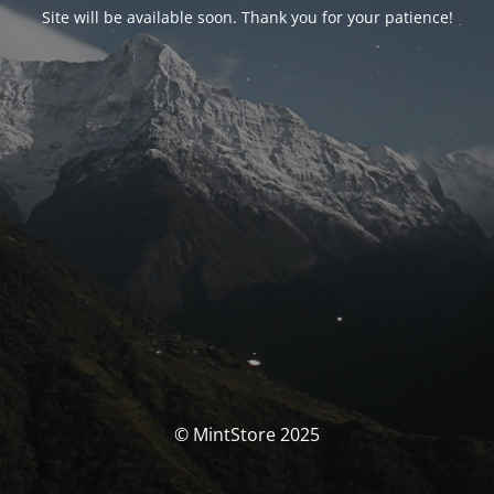
Site will be available soon. Thank you for your patience!
© MintStore 2025