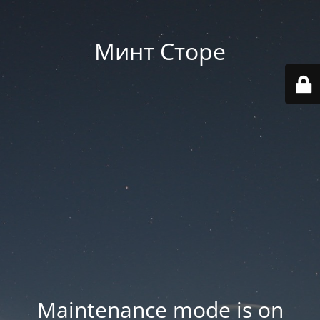
Минт Сторе
Maintenance mode is on