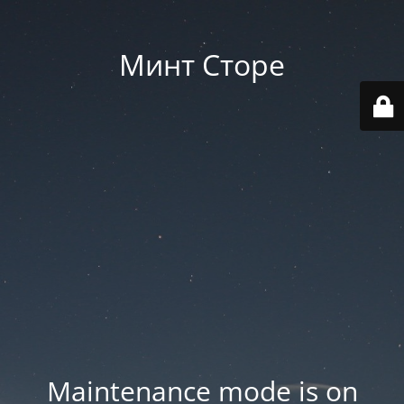
Минт Сторе
Maintenance mode is on