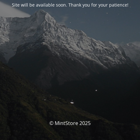
Site will be available soon. Thank you for your patience!
© MintStore 2025