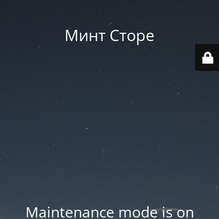
Минт Сторе
Maintenance mode is on