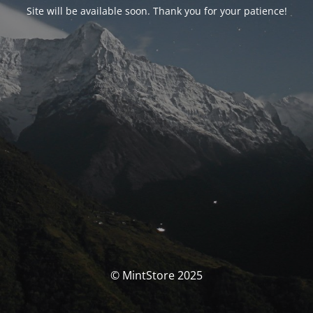
Site will be available soon. Thank you for your patience!
© MintStore 2025