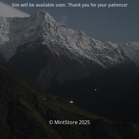
Site will be available soon. Thank you for your patience!
© MintStore 2025