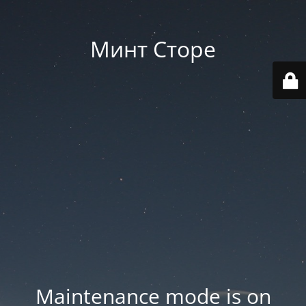
Минт Сторе
Maintenance mode is on