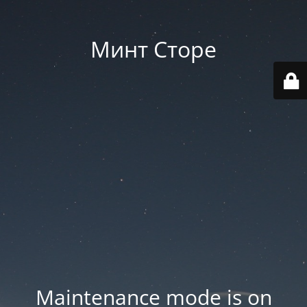
Минт Сторе
Maintenance mode is on