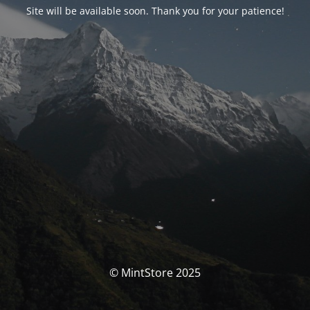
Site will be available soon. Thank you for your patience!
© MintStore 2025