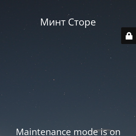
Минт Сторе
Maintenance mode is on