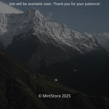
Site will be available soon. Thank you for your patience!
© MintStore 2025