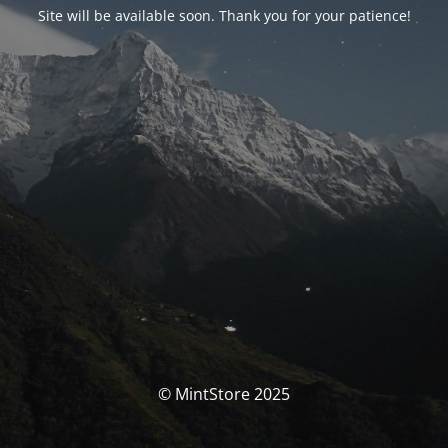
Site will be available soon. Thank you for your patience!
© MintStore 2025