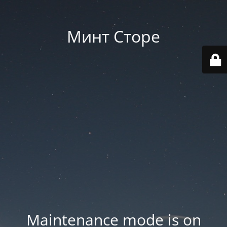
Минт Сторе
Maintenance mode is on