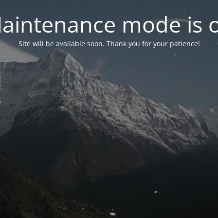
aintenance mode is 
Site will be available soon. Thank you for your patience!