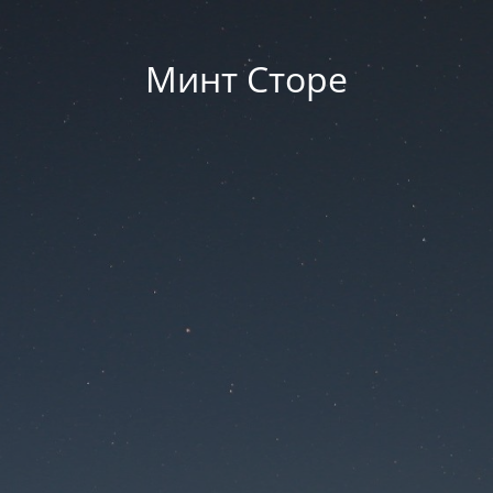
Минт Сторе