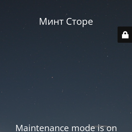
Минт Сторе
Maintenance mode is on