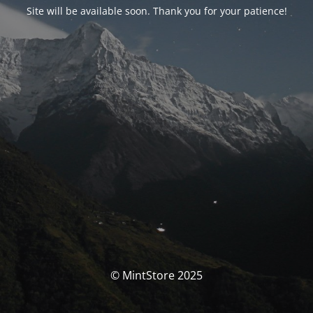
Site will be available soon. Thank you for your patience!
© MintStore 2025