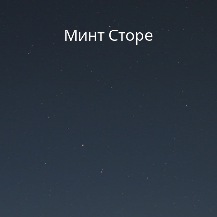
Минт Сторе