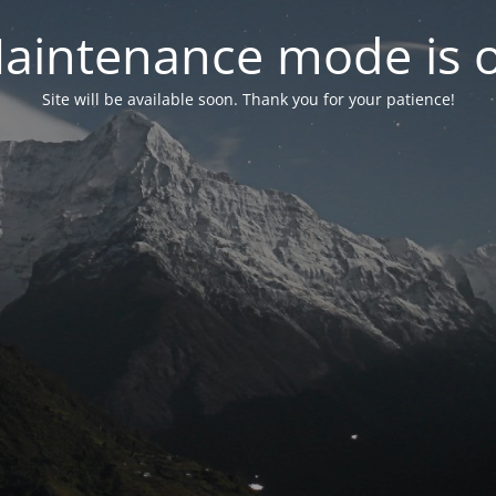
aintenance mode is 
Site will be available soon. Thank you for your patience!