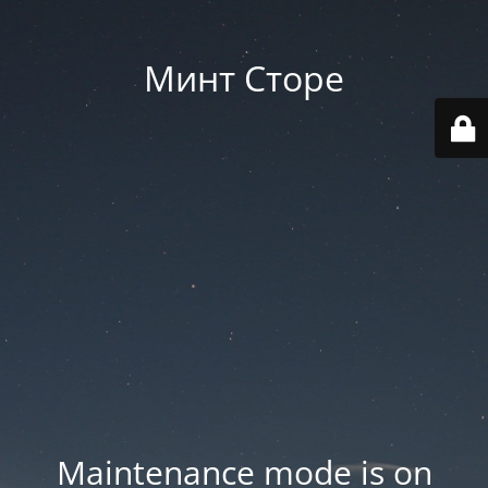
Минт Сторе
Maintenance mode is on