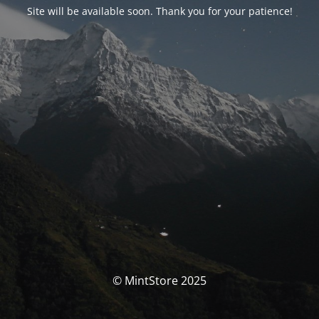
Site will be available soon. Thank you for your patience!
© MintStore 2025