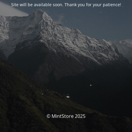
Site will be available soon. Thank you for your patience!
© MintStore 2025