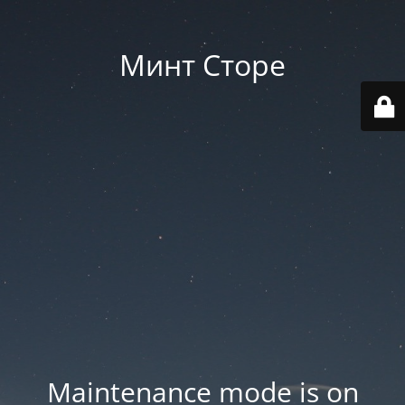
Минт Сторе
Maintenance mode is on