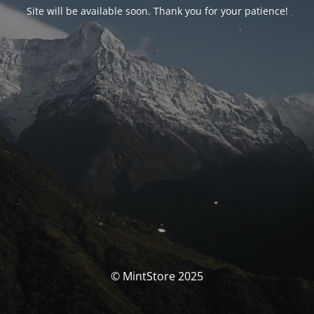
Site will be available soon. Thank you for your patience!
© MintStore 2025