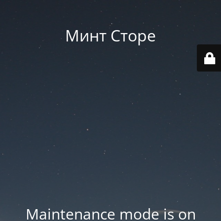
Минт Сторе
Maintenance mode is on