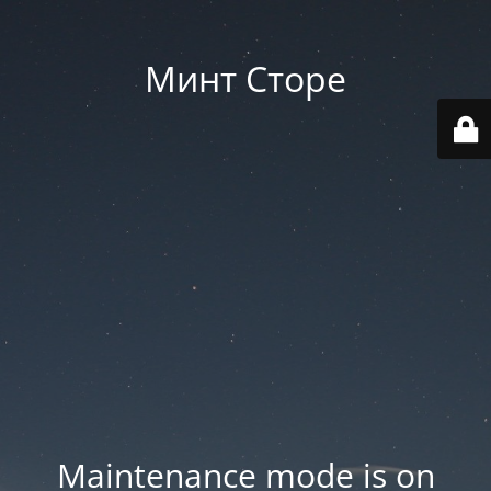
Минт Сторе
Maintenance mode is on