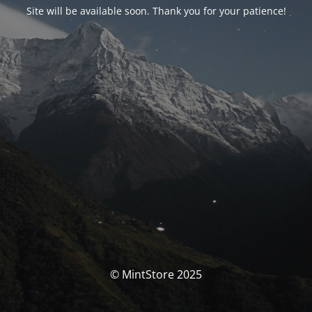
Site will be available soon. Thank you for your patience!
© MintStore 2025