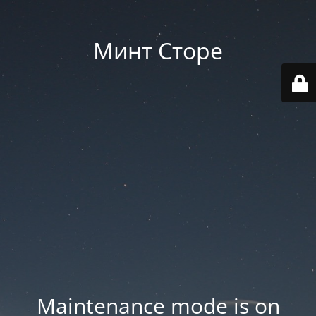
Минт Сторе
Maintenance mode is on