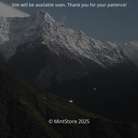
Site will be available soon. Thank you for your patience!
© MintStore 2025