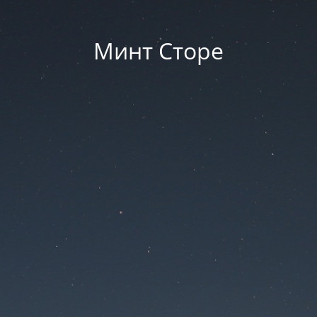
Минт Сторе