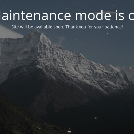
aintenance mode is 
Site will be available soon. Thank you for your patience!