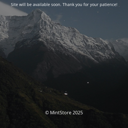
Site will be available soon. Thank you for your patience!
© MintStore 2025