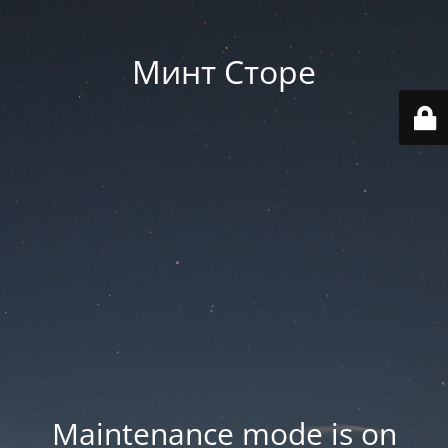
Минт Сторе
Maintenance mode is on