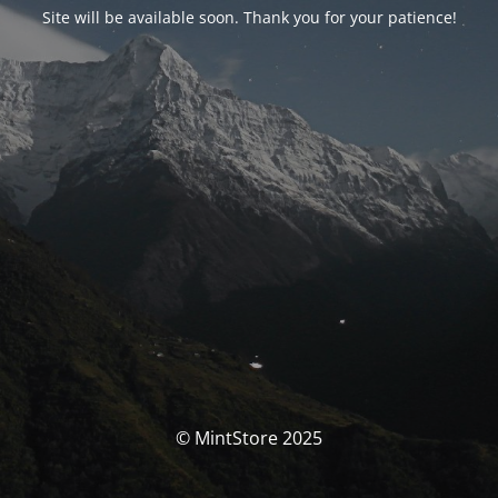
Site will be available soon. Thank you for your patience!
© MintStore 2025