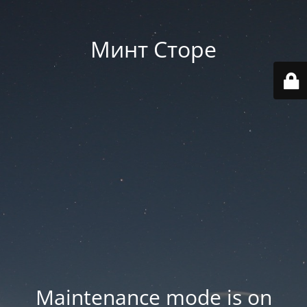
Минт Сторе
Maintenance mode is on