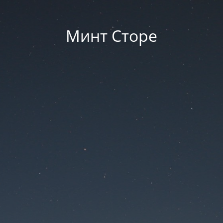
Минт Сторе