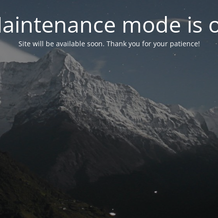
aintenance mode is 
Site will be available soon. Thank you for your patience!