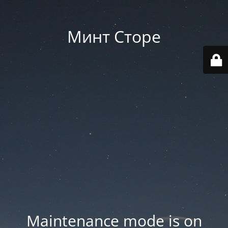
Минт Сторе
Maintenance mode is on