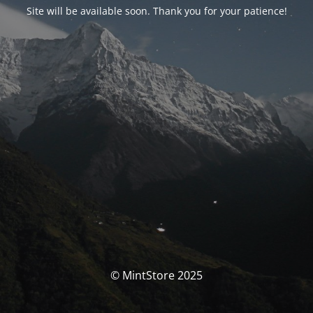
Site will be available soon. Thank you for your patience!
© MintStore 2025