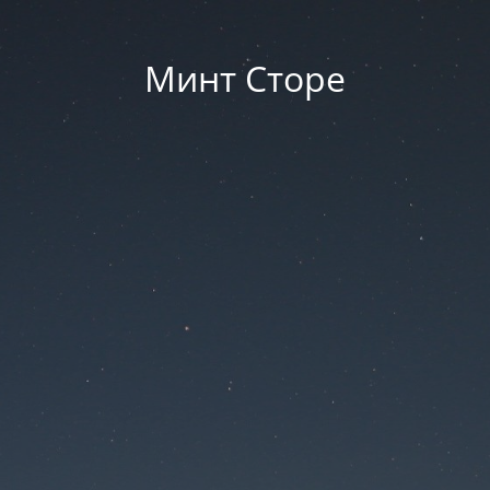
Минт Сторе