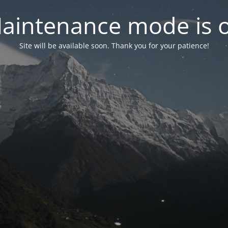
aintenance mode is 
Site will be available soon. Thank you for your patience!