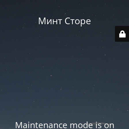
Минт Сторе
Maintenance mode is on