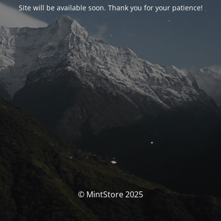
Site will be available soon. Thank you for your patience!
© MintStore 2025