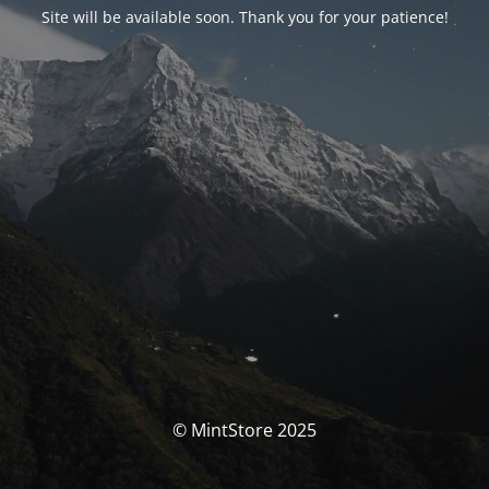
Site will be available soon. Thank you for your patience!
© MintStore 2025