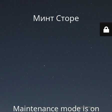
Минт Сторе
Maintenance mode is on