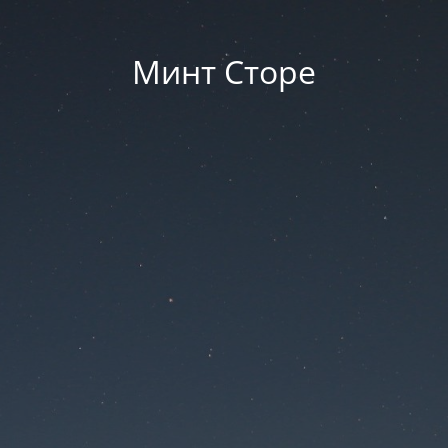
Минт Сторе