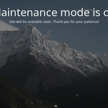
aintenance mode is 
Site will be available soon. Thank you for your patience!