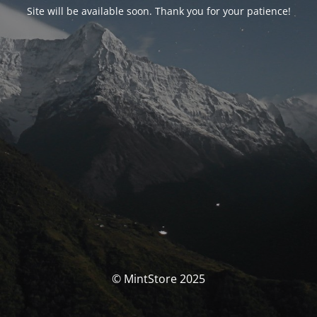
Site will be available soon. Thank you for your patience!
© MintStore 2025