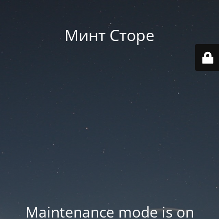
Минт Сторе
Maintenance mode is on