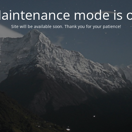
aintenance mode is 
Site will be available soon. Thank you for your patience!