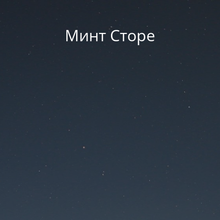
Минт Сторе