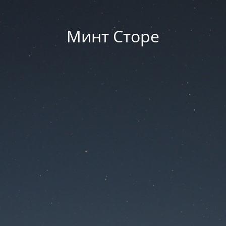
Минт Сторе