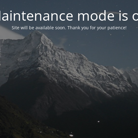
aintenance mode is 
Site will be available soon. Thank you for your patience!