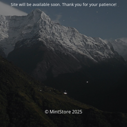
Site will be available soon. Thank you for your patience!
© MintStore 2025