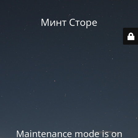
Минт Сторе
Maintenance mode is on