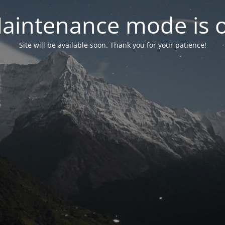
aintenance mode is 
Site will be available soon. Thank you for your patience!