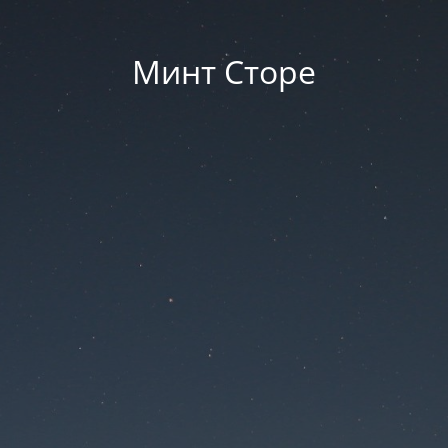
Минт Сторе