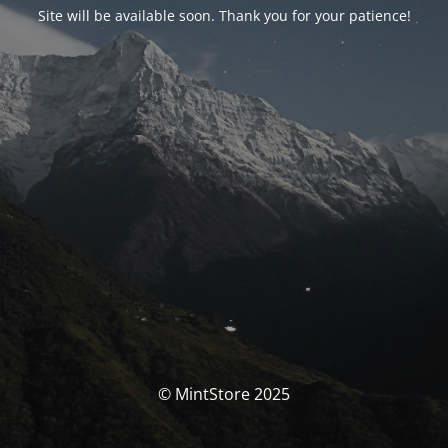
Site will be available soon. Thank you for your patience!
© MintStore 2025