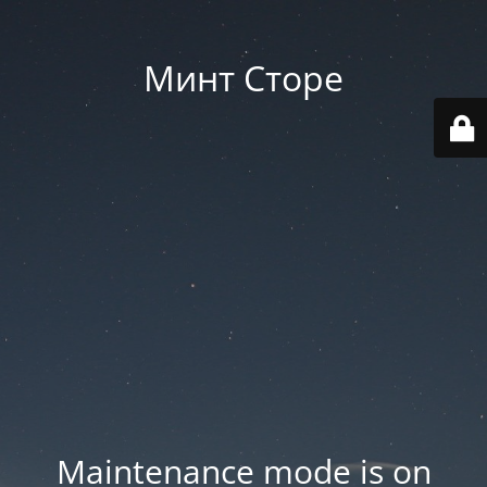
Минт Сторе
Maintenance mode is on