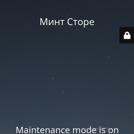
Минт Сторе
Maintenance mode is on