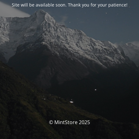
Site will be available soon. Thank you for your patience!
© MintStore 2025