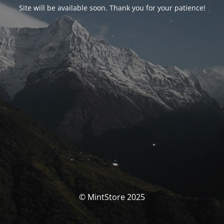
Site will be available soon. Thank you for your patience!
© MintStore 2025