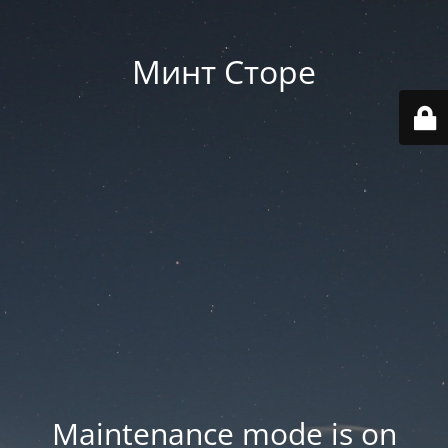
Минт Сторе
Maintenance mode is on