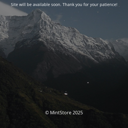
Site will be available soon. Thank you for your patience!
© MintStore 2025