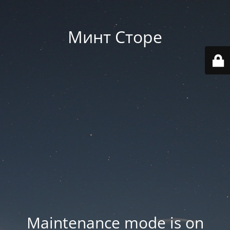
Минт Сторе
Maintenance mode is on