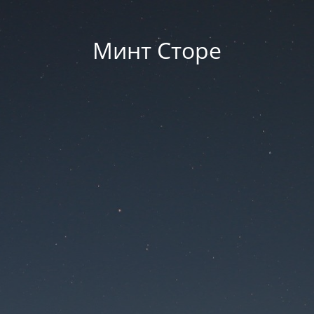
Минт Сторе