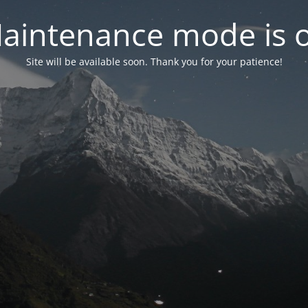
aintenance mode is 
Site will be available soon. Thank you for your patience!