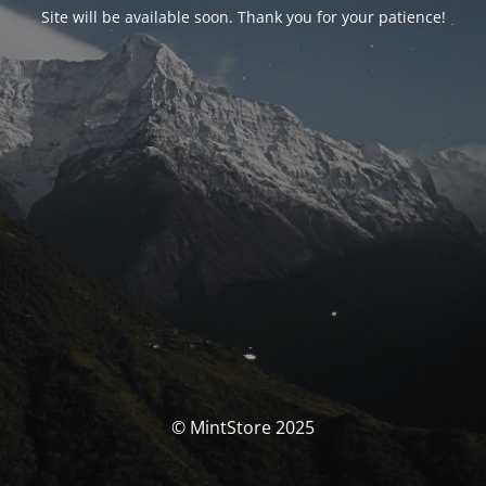
Site will be available soon. Thank you for your patience!
© MintStore 2025