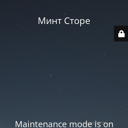
Минт Сторе
Maintenance mode is on