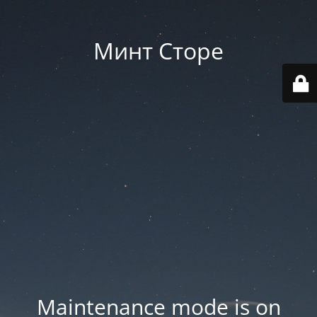
Минт Сторе
Maintenance mode is on