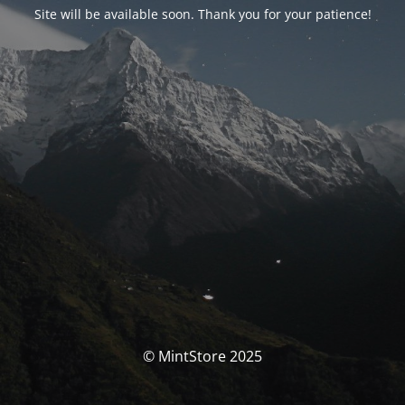
Site will be available soon. Thank you for your patience!
© MintStore 2025