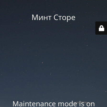
Минт Сторе
Maintenance mode is on