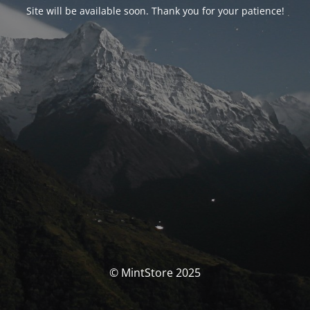
Site will be available soon. Thank you for your patience!
© MintStore 2025