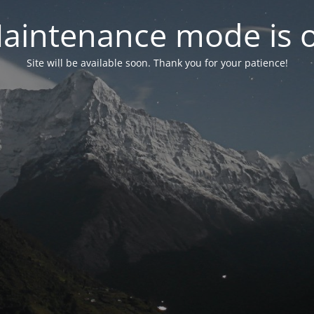
aintenance mode is 
Site will be available soon. Thank you for your patience!