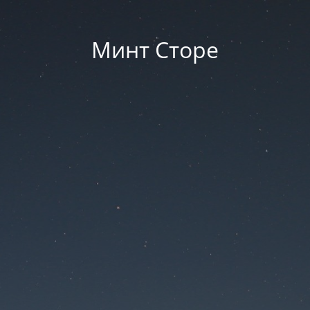
Минт Сторе