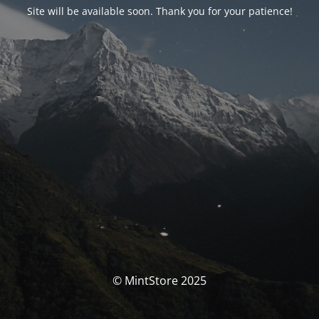
Site will be available soon. Thank you for your patience!
© MintStore 2025