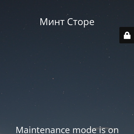
Минт Сторе
Maintenance mode is on