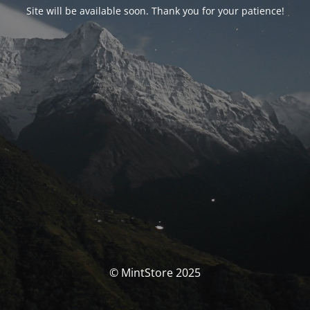
Site will be available soon. Thank you for your patience!
© MintStore 2025