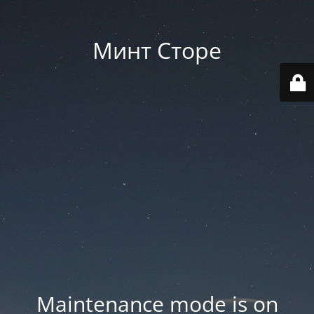
Минт Сторе
Maintenance mode is on