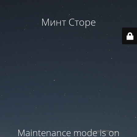
Минт Сторе
Maintenance mode is on