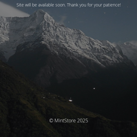
Site will be available soon. Thank you for your patience!
© MintStore 2025