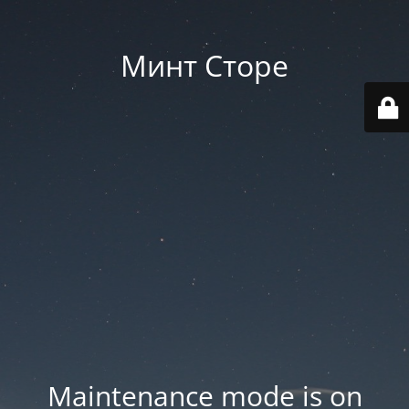
Минт Сторе
Maintenance mode is on