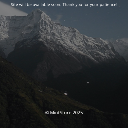
Site will be available soon. Thank you for your patience!
© MintStore 2025