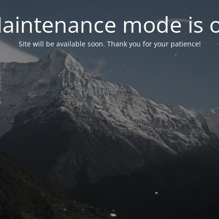
aintenance mode is 
Site will be available soon. Thank you for your patience!