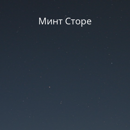
Минт Сторе