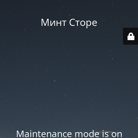
Минт Сторе
Maintenance mode is on