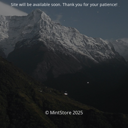
Site will be available soon. Thank you for your patience!
© MintStore 2025