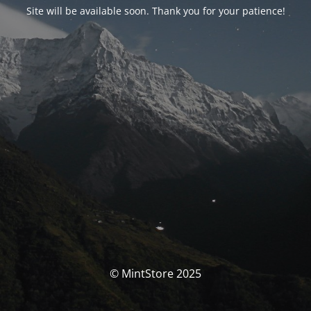
Site will be available soon. Thank you for your patience!
© MintStore 2025