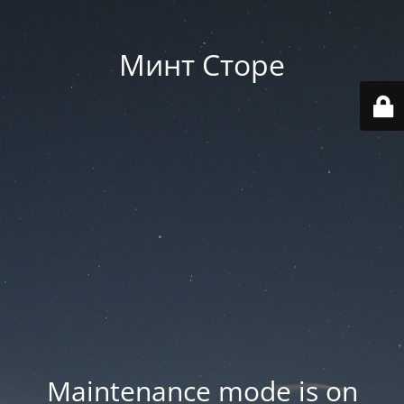
Минт Сторе
Maintenance mode is on